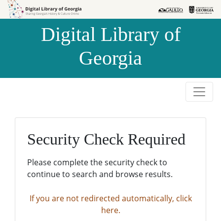
Skip to
Skip to
search
main
Digital Library of
content
Georgia
Security Check Required
Please complete the security check to
continue to search and browse results.
If you are not redirected automatically, click
here.