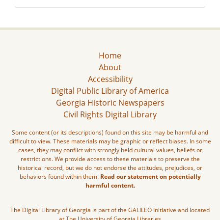
Home
About
Accessibility
Digital Public Library of America
Georgia Historic Newspapers
Civil Rights Digital Library
Some content (or its descriptions) found on this site may be harmful and
difficult to view. These materials may be graphic or reflect biases. In some
cases, they may conflict with strongly held cultural values, beliefs or
restrictions. We provide access to these materials to preserve the
historical record, but we do not endorse the attitudes, prejudices, or
behaviors found within them.
Read our statement on potentially
harmful content.
The Digital Library of Georgia is part of the GALILEO Initiative and located
at The University of Georgia Libraries