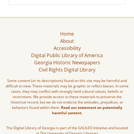
Home
About
Accessibility
Digital Public Library of America
Georgia Historic Newspapers
Civil Rights Digital Library
Some content (or its descriptions) found on this site may be harmful and
difficult to view. These materials may be graphic or reflect biases. In some
cases, they may conflict with strongly held cultural values, beliefs or
restrictions. We provide access to these materials to preserve the
historical record, but we do not endorse the attitudes, prejudices, or
behaviors found within them.
Read our statement on potentially
harmful content.
The Digital Library of Georgia is part of the GALILEO Initiative and located
at The University of Georgia Libraries