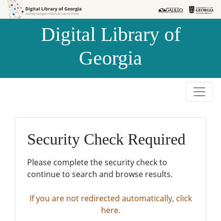
Skip to
Skip to
search
main
Digital Library of
content
Georgia
Security Check Required
Please complete the security check to
continue to search and browse results.
If you are not redirected automatically, click
here.