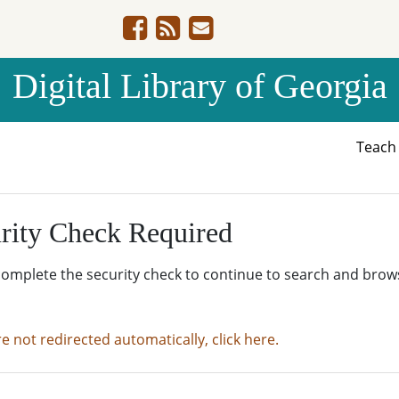
Digital Library of Georgia
Teac
rity Check Required
complete the security check to continue to search and brow
re not redirected automatically, click here.