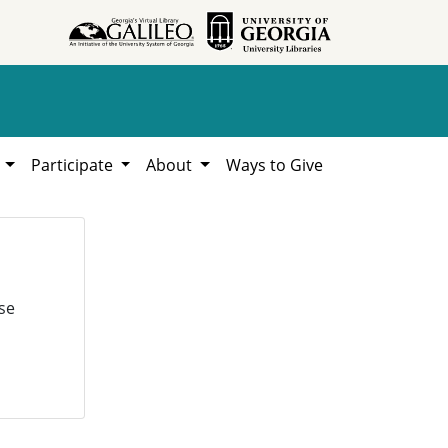
h
Participate
About
Ways to Give
se