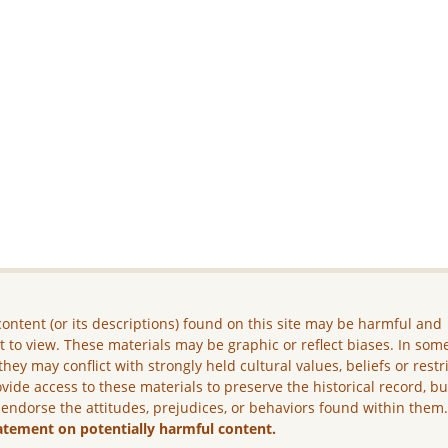
ontent (or its descriptions) found on this site may be harmful and
lt to view. These materials may be graphic or reflect biases. In som
they may conflict with strongly held cultural values, beliefs or restr
vide access to these materials to preserve the historical record, b
 endorse the attitudes, prejudices, or behaviors found within them
atement on potentially harmful content.