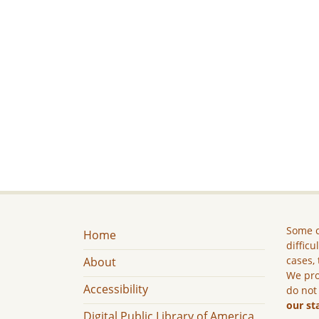
Some c
Home
difficu
cases, 
About
We pro
Accessibility
do not
our st
Digital Public Library of America