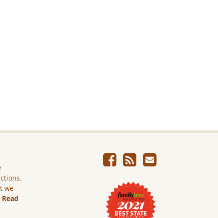
e
ictions.
ut we
.
Read