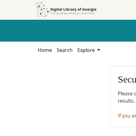
Skip to
Skip to
search
main
content
Home
Search
Explore
Secu
Please 
results.
If you a