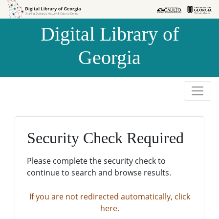
Skip to
Skip to
search
main
Digital Library of
content
Georgia
Security Check Required
Please complete the security check to
continue to search and browse results.
If you are not redirected automatically, click
here.