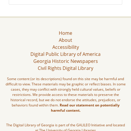
Home
About
Accessibility
Digital Public Library of America
Georgia Historic Newspapers
Civil Rights Digital Library
Some content (or its descriptions) found on this site may be harmful and
difficult to view. These materials may be graphic or reflect biases. In some
cases, they may conflict with strongly held cultural values, beliefs or
restrictions. We provide access to these materials to preserve the
historical record, but we do not endorse the attitudes, prejudices, or
behaviors found within them.
Read our statement on potentially
harmful content.
The Digital Library of Georgia is part of the GALILEO Initiative and located
at The University of Georgia Libraries