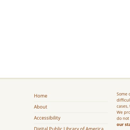
Some c
Home
difficu
cases, 
About
We pro
Accessibility
do not
our st
Digital Public Library of America