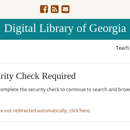
Digital Library of Georgia
Teac
rity Check Required
complete the security check to continue to search and brow
re not redirected automatically, click here.