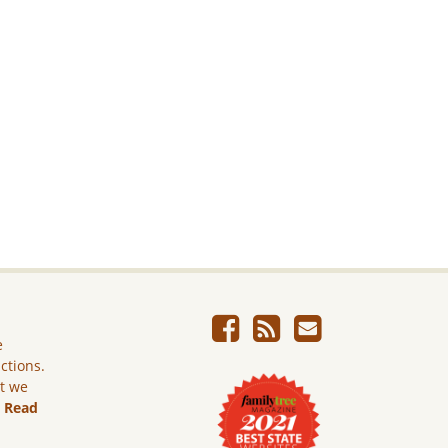
e
ictions.
ut we
.
Read