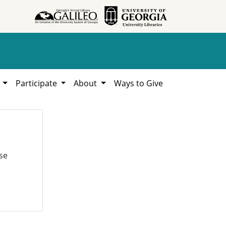
h
Participate
About
Ways to Give
se