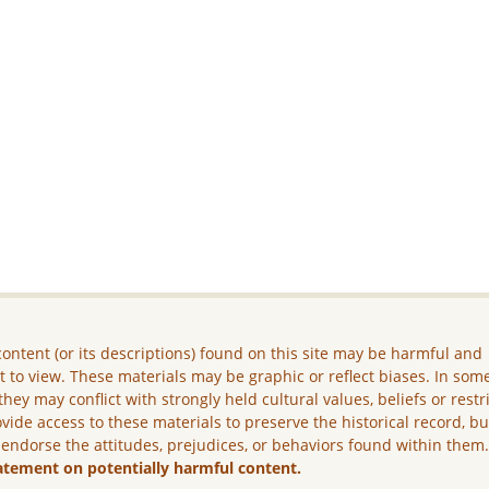
ontent (or its descriptions) found on this site may be harmful and
lt to view. These materials may be graphic or reflect biases. In som
they may conflict with strongly held cultural values, beliefs or restr
vide access to these materials to preserve the historical record, b
 endorse the attitudes, prejudices, or behaviors found within them
atement on potentially harmful content.