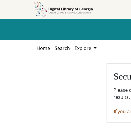
Skip to
Skip to
search
main
content
Home
Search
Explore
Secu
Please 
results.
If you a