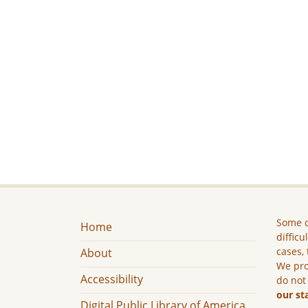
Some c
Home
difficu
cases, 
About
We pro
Accessibility
do not
our st
Digital Public Library of America