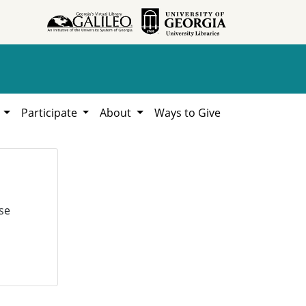
h
Participate
About
Ways to Give
se