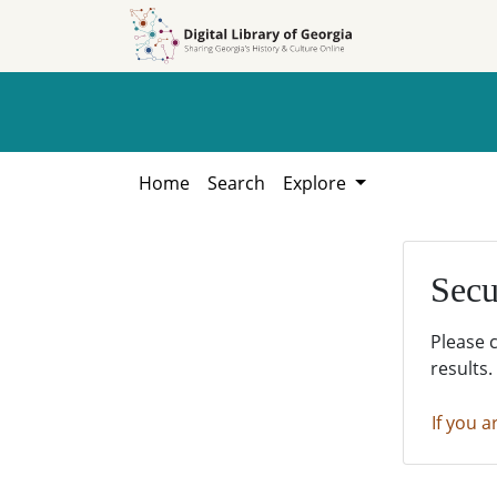
Skip to
Skip to
search
main
content
Home
Search
Explore
Secu
Please 
results.
If you a