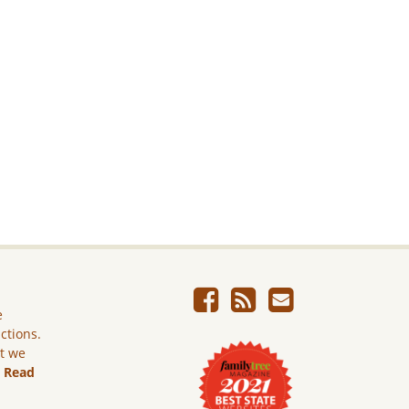
e
ictions.
ut we
.
Read