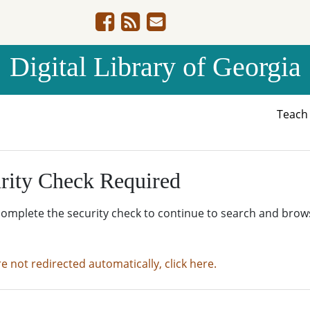
Digital Library of Georgia
Teac
rity Check Required
complete the security check to continue to search and brow
re not redirected automatically, click here.