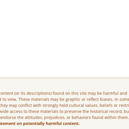
ontent (or its descriptions) found on this site may be harmful and
lt to view. These materials may be graphic or reflect biases. In som
they may conflict with strongly held cultural values, beliefs or restr
vide access to these materials to preserve the historical record, b
 endorse the attitudes, prejudices, or behaviors found within them
atement on potentially harmful content.