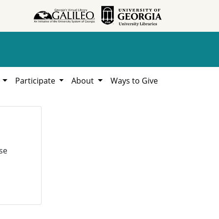
h
Participate
About
Ways to Give
se