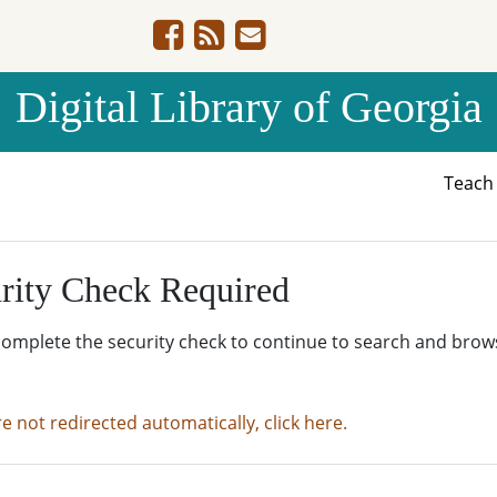
Digital Library of Georgia
Teac
rity Check Required
complete the security check to continue to search and brow
re not redirected automatically, click here.