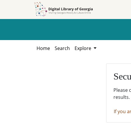
Skip to
Skip to
search
main
content
Home
Search
Explore
Secu
Please 
results.
If you a