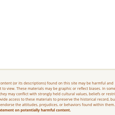
ontent (or its descriptions) found on this site may be harmful and
lt to view. These materials may be graphic or reflect biases. In som
they may conflict with strongly held cultural values, beliefs or restr
vide access to these materials to preserve the historical record, b
 endorse the attitudes, prejudices, or behaviors found within them
atement on potentially harmful content.