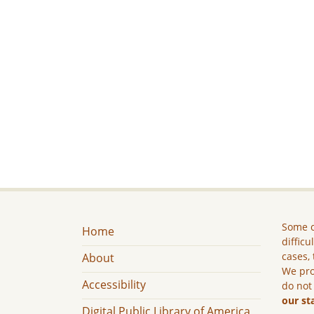
Some c
Home
difficu
cases, 
About
We pro
Accessibility
do not
our st
Digital Public Library of America