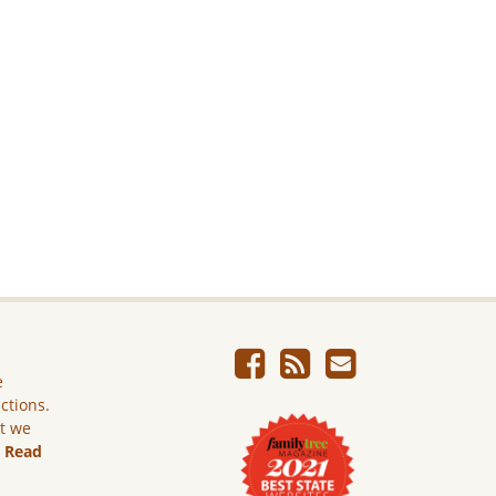
e
ictions.
ut we
.
Read