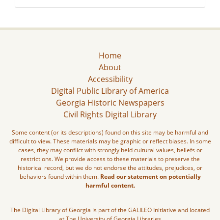
Home
About
Accessibility
Digital Public Library of America
Georgia Historic Newspapers
Civil Rights Digital Library
Some content (or its descriptions) found on this site may be harmful and
difficult to view. These materials may be graphic or reflect biases. In some
cases, they may conflict with strongly held cultural values, beliefs or
restrictions. We provide access to these materials to preserve the
historical record, but we do not endorse the attitudes, prejudices, or
behaviors found within them.
Read our statement on potentially
harmful content.
The Digital Library of Georgia is part of the GALILEO Initiative and located
at The University of Georgia Libraries