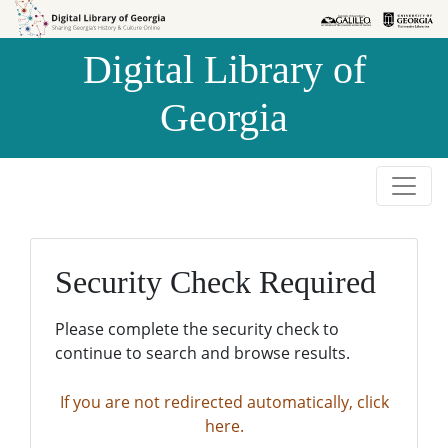
Skip to
Skip to
search
main
Digital Library of
content
Georgia
Security Check Required
Please complete the security check to
continue to search and browse results.
If you are not redirected automatically, click
here.