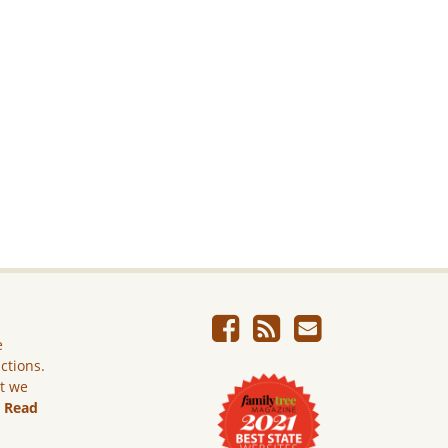
e
ictions.
ut we
.
Read