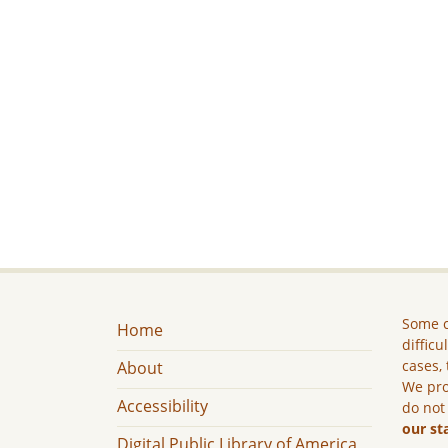
Some c
Home
difficu
cases, 
About
We pro
Accessibility
do not
our st
Digital Public Library of America