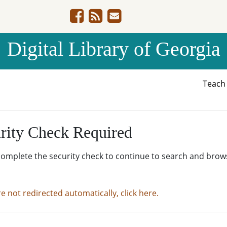
Digital Library of Georgia
Teac
rity Check Required
complete the security check to continue to search and brow
re not redirected automatically, click here.