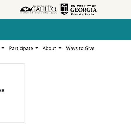
h
Participate
About
Ways to Give
se