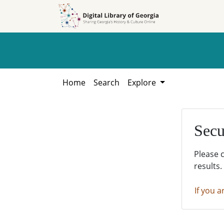
Skip to
Skip to
search
main
content
Home
Search
Explore
Secu
Please 
results.
If you a