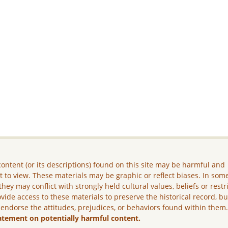
ontent (or its descriptions) found on this site may be harmful and
lt to view. These materials may be graphic or reflect biases. In som
they may conflict with strongly held cultural values, beliefs or restr
vide access to these materials to preserve the historical record, b
 endorse the attitudes, prejudices, or behaviors found within them
atement on potentially harmful content.