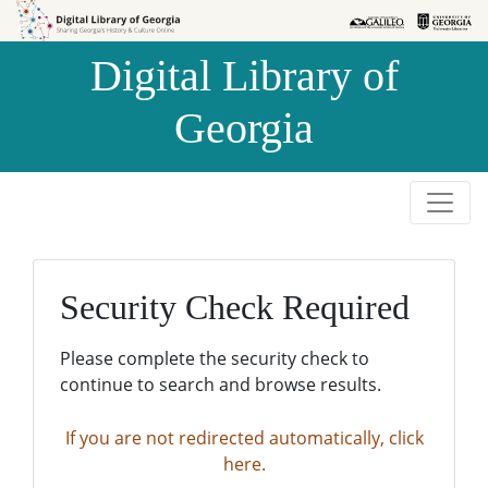
Skip to
Skip to
search
main
Digital Library of
content
Georgia
Security Check Required
Please complete the security check to
continue to search and browse results.
If you are not redirected automatically, click
here.