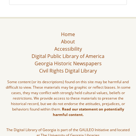
Home
About
Accessibility
Digital Public Library of America
Georgia Historic Newspapers
Civil Rights Digital Library
Some content (or its descriptions) found on this site may be harmful and
difficult to view. These materials may be graphic or reflect biases. In some
cases, they may conflict with strongly held cultural values, beliefs or
restrictions. We provide access to these materials to preserve the
historical record, but we do not endorse the attitudes, prejudices, or
behaviors found within them.
Read our statement on potentially
harmful content.
The Digital Library of Georgia is part of the GALILEO Initiative and located
at The University of Georgia Libraries