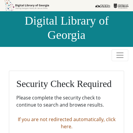
Skip to
Skip to
search
main
Digital Library of
content
Georgia
Security Check Required
Please complete the security check to
continue to search and browse results.
If you are not redirected automatically, click
here.