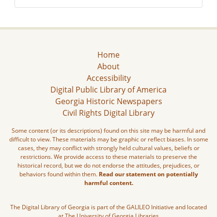
Home
About
Accessibility
Digital Public Library of America
Georgia Historic Newspapers
Civil Rights Digital Library
Some content (or its descriptions) found on this site may be harmful and
difficult to view. These materials may be graphic or reflect biases. In some
cases, they may conflict with strongly held cultural values, beliefs or
restrictions. We provide access to these materials to preserve the
historical record, but we do not endorse the attitudes, prejudices, or
behaviors found within them.
Read our statement on potentially
harmful content.
The Digital Library of Georgia is part of the GALILEO Initiative and located
at The University of Georgia Libraries