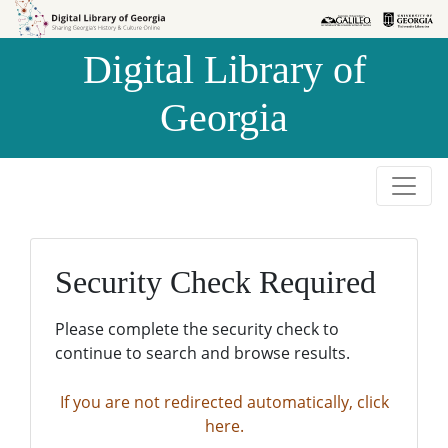
Skip to
Skip to
search
main
Digital Library of
content
Georgia
Security Check Required
Please complete the security check to
continue to search and browse results.
If you are not redirected automatically, click
here.