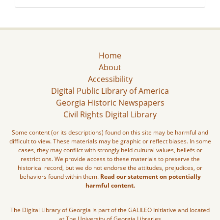
Home
About
Accessibility
Digital Public Library of America
Georgia Historic Newspapers
Civil Rights Digital Library
Some content (or its descriptions) found on this site may be harmful and
difficult to view. These materials may be graphic or reflect biases. In some
cases, they may conflict with strongly held cultural values, beliefs or
restrictions. We provide access to these materials to preserve the
historical record, but we do not endorse the attitudes, prejudices, or
behaviors found within them.
Read our statement on potentially
harmful content.
The Digital Library of Georgia is part of the GALILEO Initiative and located
at The University of Georgia Libraries