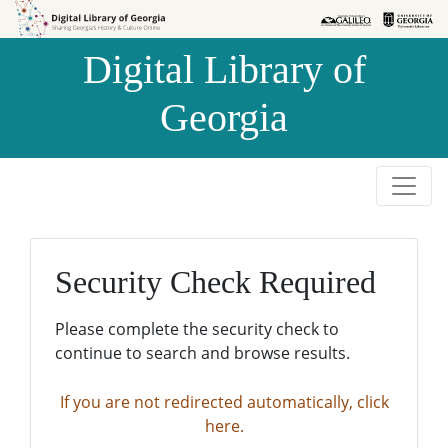
Skip to
Skip to
search
main
Digital Library of
content
Georgia
Security Check Required
Please complete the security check to
continue to search and browse results.
If you are not redirected automatically, click
here.