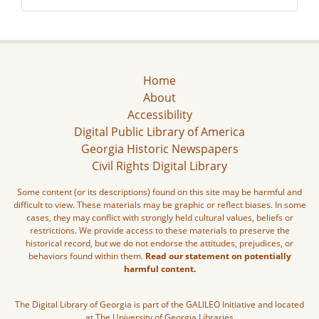
Home
About
Accessibility
Digital Public Library of America
Georgia Historic Newspapers
Civil Rights Digital Library
Some content (or its descriptions) found on this site may be harmful and
difficult to view. These materials may be graphic or reflect biases. In some
cases, they may conflict with strongly held cultural values, beliefs or
restrictions. We provide access to these materials to preserve the
historical record, but we do not endorse the attitudes, prejudices, or
behaviors found within them.
Read our statement on potentially
harmful content.
The Digital Library of Georgia is part of the GALILEO Initiative and located
at The University of Georgia Libraries