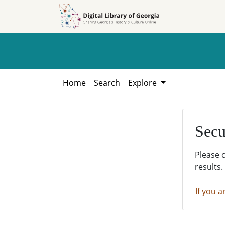
Skip to
Skip to
search
main
content
Home
Search
Explore
Secu
Please 
results.
If you a