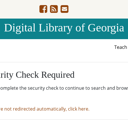
Digital Library of Georgia
Teac
rity Check Required
complete the security check to continue to search and brow
re not redirected automatically, click here.