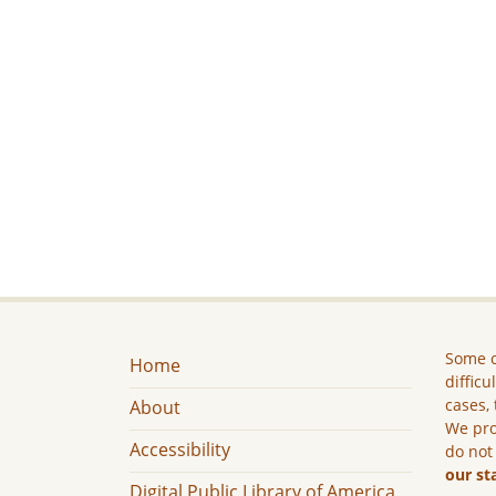
Some c
Home
difficu
cases, 
About
We pro
Accessibility
do not
our st
Digital Public Library of America