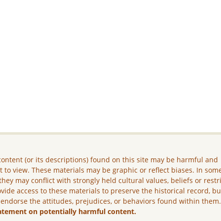
ontent (or its descriptions) found on this site may be harmful and
lt to view. These materials may be graphic or reflect biases. In som
they may conflict with strongly held cultural values, beliefs or restr
vide access to these materials to preserve the historical record, b
 endorse the attitudes, prejudices, or behaviors found within them
atement on potentially harmful content.