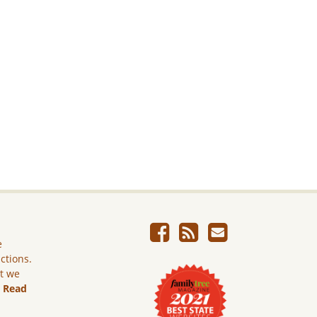
e
ictions.
ut we
.
Read