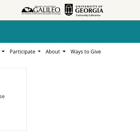
h
Participate
About
Ways to Give
se