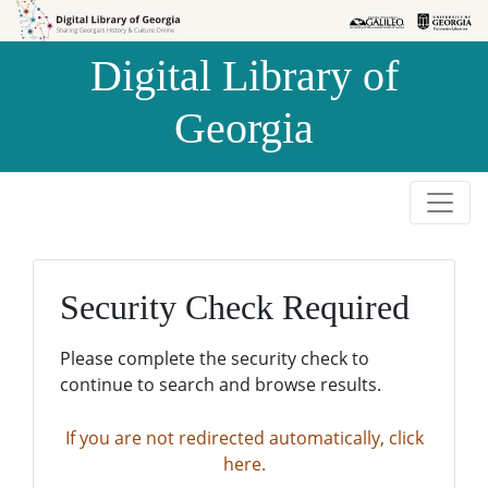
Skip to
Skip to
search
main
Digital Library of
content
Georgia
Security Check Required
Please complete the security check to
continue to search and browse results.
If you are not redirected automatically, click
here.