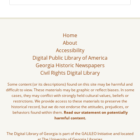
Home
About
Accessibility
Digital Public Library of America
Georgia Historic Newspapers
Civil Rights Digital Library
Some content (or its descriptions) found on this site may be harmful and
difficult to view. These materials may be graphic or reflect biases. In some
cases, they may conflict with strongly held cultural values, beliefs or
restrictions. We provide access to these materials to preserve the
historical record, but we do not endorse the attitudes, prejudices, or
behaviors found within them.
Read our statement on potentially
harmful content.
The Digital Library of Georgia is part of the GALILEO Initiative and located
at The University of Georgia Libraries