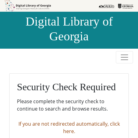
Skip to
Skip to
search
main
Digital Library of
content
Georgia
Security Check Required
Please complete the security check to
continue to search and browse results.
If you are not redirected automatically, click
here.