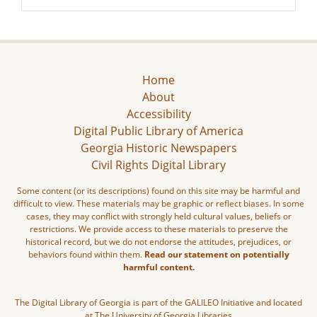
Home
About
Accessibility
Digital Public Library of America
Georgia Historic Newspapers
Civil Rights Digital Library
Some content (or its descriptions) found on this site may be harmful and
difficult to view. These materials may be graphic or reflect biases. In some
cases, they may conflict with strongly held cultural values, beliefs or
restrictions. We provide access to these materials to preserve the
historical record, but we do not endorse the attitudes, prejudices, or
behaviors found within them.
Read our statement on potentially
harmful content.
The Digital Library of Georgia is part of the GALILEO Initiative and located
at The University of Georgia Libraries