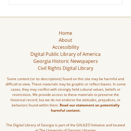
Home
About
Accessibility
Digital Public Library of America
Georgia Historic Newspapers
Civil Rights Digital Library
Some content (or its descriptions) found on this site may be harmful and
difficult to view. These materials may be graphic or reflect biases. In some
cases, they may conflict with strongly held cultural values, beliefs or
restrictions. We provide access to these materials to preserve the
historical record, but we do not endorse the attitudes, prejudices, or
behaviors found within them.
Read our statement on potentially
harmful content.
The Digital Library of Georgia is part of the GALILEO Initiative and located
at The University of Georgia Libraries