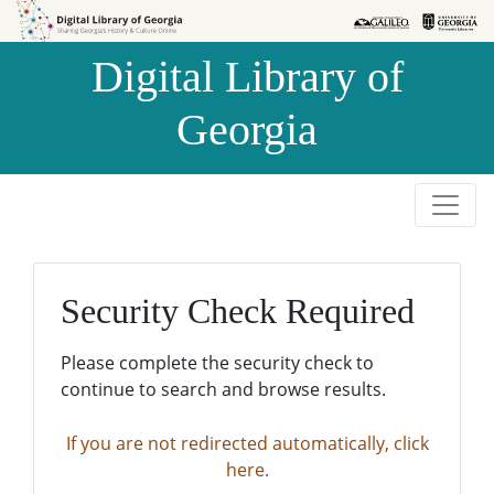
Skip to
Skip to
search
main
Digital Library of
content
Georgia
Security Check Required
Please complete the security check to
continue to search and browse results.
If you are not redirected automatically, click
here.