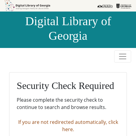
Skip to
Skip to
search
main
Digital Library of
content
Georgia
Security Check Required
Please complete the security check to
continue to search and browse results.
If you are not redirected automatically, click
here.