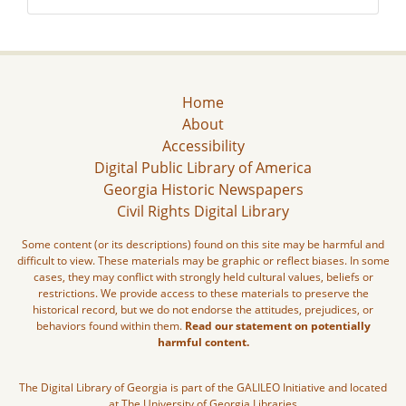
Home
About
Accessibility
Digital Public Library of America
Georgia Historic Newspapers
Civil Rights Digital Library
Some content (or its descriptions) found on this site may be harmful and
difficult to view. These materials may be graphic or reflect biases. In some
cases, they may conflict with strongly held cultural values, beliefs or
restrictions. We provide access to these materials to preserve the
historical record, but we do not endorse the attitudes, prejudices, or
behaviors found within them.
Read our statement on potentially
harmful content.
The Digital Library of Georgia is part of the GALILEO Initiative and located
at The University of Georgia Libraries