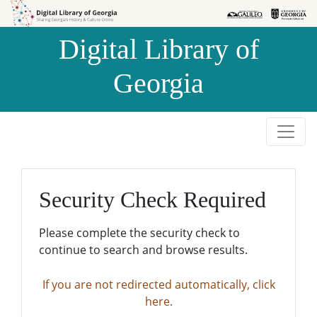
Skip to
Skip to
search
main
Digital Library of
content
Georgia
Security Check Required
Please complete the security check to
continue to search and browse results.
If you are not redirected automatically, click
here.