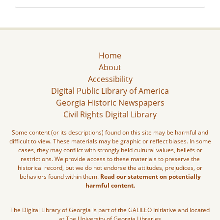
Home
About
Accessibility
Digital Public Library of America
Georgia Historic Newspapers
Civil Rights Digital Library
Some content (or its descriptions) found on this site may be harmful and
difficult to view. These materials may be graphic or reflect biases. In some
cases, they may conflict with strongly held cultural values, beliefs or
restrictions. We provide access to these materials to preserve the
historical record, but we do not endorse the attitudes, prejudices, or
behaviors found within them.
Read our statement on potentially
harmful content.
The Digital Library of Georgia is part of the GALILEO Initiative and located
at The University of Georgia Libraries