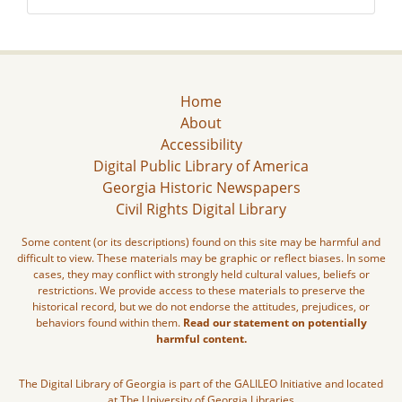
Home
About
Accessibility
Digital Public Library of America
Georgia Historic Newspapers
Civil Rights Digital Library
Some content (or its descriptions) found on this site may be harmful and
difficult to view. These materials may be graphic or reflect biases. In some
cases, they may conflict with strongly held cultural values, beliefs or
restrictions. We provide access to these materials to preserve the
historical record, but we do not endorse the attitudes, prejudices, or
behaviors found within them.
Read our statement on potentially
harmful content.
The Digital Library of Georgia is part of the GALILEO Initiative and located
at The University of Georgia Libraries