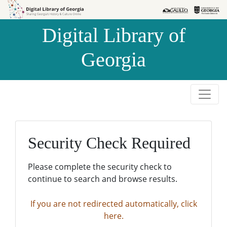
Skip to
Skip to
search
main
Digital Library of
content
Georgia
Security Check Required
Please complete the security check to
continue to search and browse results.
If you are not redirected automatically, click
here.