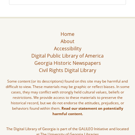
Home
About
Accessibility
Digital Public Library of America
Georgia Historic Newspapers
Civil Rights Digital Library
Some content (or its descriptions) found on this site may be harmful and
difficult to view. These materials may be graphic or reflect biases. In some
cases, they may conflict with strongly held cultural values, beliefs or
restrictions. We provide access to these materials to preserve the
historical record, but we do not endorse the attitudes, prejudices, or
behaviors found within them.
Read our statement on potentially
harmful content.
The Digital Library of Georgia is part of the GALILEO Initiative and located
at The University of Georgia Libraries