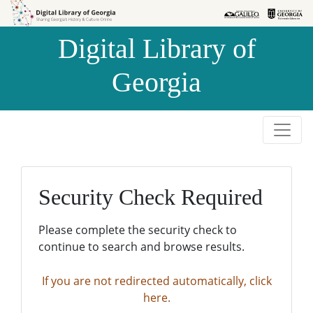
Skip to
Skip to
search
main
Digital Library of
content
Georgia
Security Check Required
Please complete the security check to
continue to search and browse results.
If you are not redirected automatically, click
here.