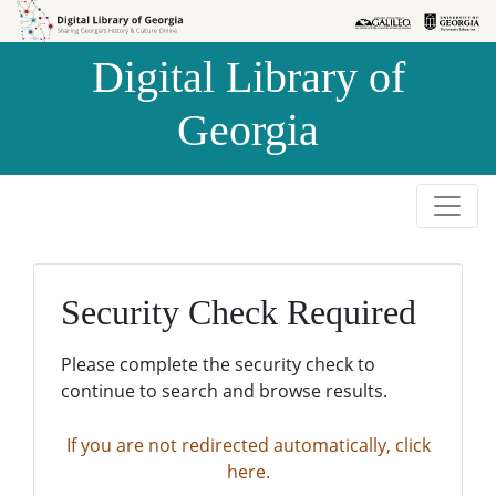
Skip to
Skip to
search
main
Digital Library of
content
Georgia
Security Check Required
Please complete the security check to
continue to search and browse results.
If you are not redirected automatically, click
here.