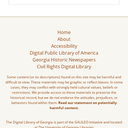
Home
About
Accessibility
Digital Public Library of America
Georgia Historic Newspapers
Civil Rights Digital Library
Some content (or its descriptions) found on this site may be harmful and
difficult to view. These materials may be graphic or reflect biases. In some
cases, they may conflict with strongly held cultural values, beliefs or
restrictions. We provide access to these materials to preserve the
historical record, but we do not endorse the attitudes, prejudices, or
behaviors found within them.
Read our statement on potentially
harmful content.
The Digital Library of Georgia is part of the GALILEO Initiative and located
at The University of Georgia Libraries