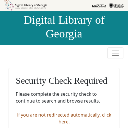
Skip to
Skip to
search
main
Digital Library of
content
Georgia
Security Check Required
Please complete the security check to
continue to search and browse results.
If you are not redirected automatically, click
here.