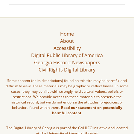
Home
About
Accessibility
Digital Public Library of America
Georgia Historic Newspapers
Civil Rights Digital Library
Some content (or its descriptions) found on this site may be harmful and
difficult to view. These materials may be graphic or reflect biases. In some
cases, they may conflict with strongly held cultural values, beliefs or
restrictions. We provide access to these materials to preserve the
historical record, but we do not endorse the attitudes, prejudices, or
behaviors found within them.
Read our statement on potentially
harmful content.
The Digital Library of Georgia is part of the GALILEO Initiative and located
at The University of Georgia Libraries