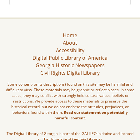
Home
About
Accessibility
Digital Public Library of America
Georgia Historic Newspapers
Civil Rights Digital Library
Some content (or its descriptions) found on this site may be harmful and
difficult to view. These materials may be graphic or reflect biases. In some
cases, they may conflict with strongly held cultural values, beliefs or
restrictions. We provide access to these materials to preserve the
historical record, but we do not endorse the attitudes, prejudices, or
behaviors found within them.
Read our statement on potentially
harmful content.
The Digital Library of Georgia is part of the GALILEO Initiative and located
at The University of Georgia Libraries