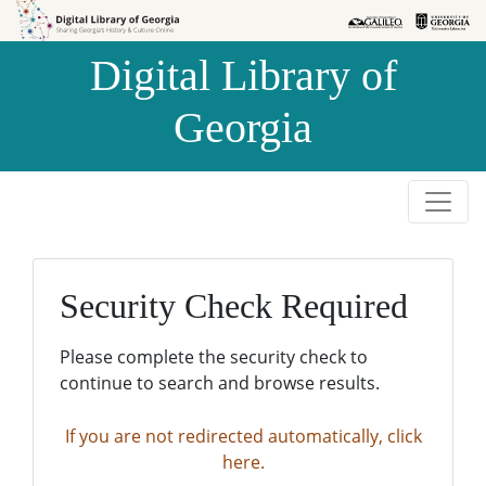
Skip to
Skip to
search
main
Digital Library of
content
Georgia
Security Check Required
Please complete the security check to
continue to search and browse results.
If you are not redirected automatically, click
here.