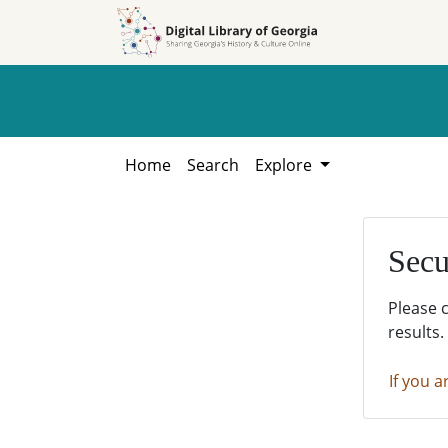
Skip to
Skip to
search
main
content
Home
Search
Explore
Secu
Please 
results.
If you a