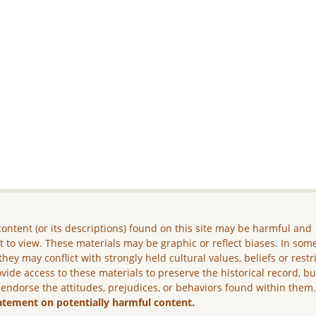
ontent (or its descriptions) found on this site may be harmful and
lt to view. These materials may be graphic or reflect biases. In som
they may conflict with strongly held cultural values, beliefs or restr
vide access to these materials to preserve the historical record, b
 endorse the attitudes, prejudices, or behaviors found within them
atement on potentially harmful content.