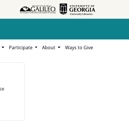
h
Participate
About
Ways to Give
se