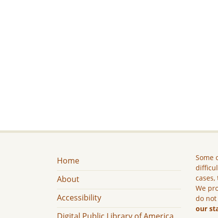
Some c
Home
difficu
cases, 
About
We pro
Accessibility
do not
our st
Digital Public Library of America