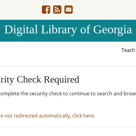
Digital Library of Georgia
Teac
rity Check Required
complete the security check to continue to search and brow
re not redirected automatically, click here.