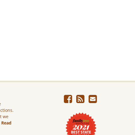
e
ictions.
ut we
.
Read