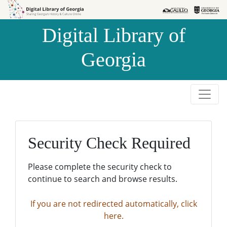
Skip to
Skip to
search
main
Digital Library of
content
Georgia
Security Check Required
Please complete the security check to
continue to search and browse results.
If you are not redirected automatically, click
here.