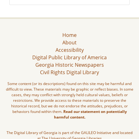
Home
About
Accessibility
Digital Public Library of America
Georgia Historic Newspapers
Civil Rights Digital Library
Some content (or its descriptions) found on this site may be harmful and
difficult to view. These materials may be graphic or reflect biases. In some
cases, they may conflict with strongly held cultural values, beliefs or
restrictions. We provide access to these materials to preserve the
historical record, but we do not endorse the attitudes, prejudices, or
behaviors found within them.
Read our statement on potentially
harmful content.
The Digital Library of Georgia is part of the GALILEO Initiative and located
at The University of Georgia Libraries