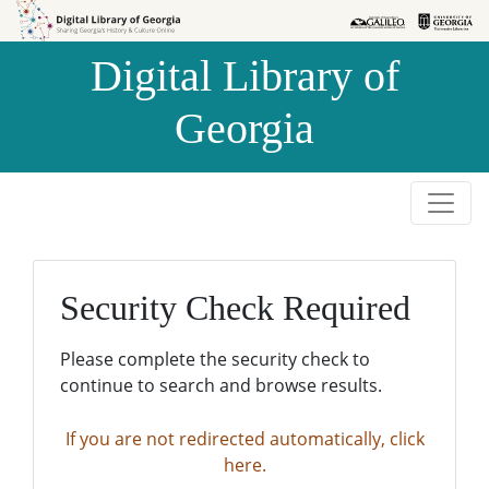
Skip to
Skip to
search
main
Digital Library of
content
Georgia
Security Check Required
Please complete the security check to
continue to search and browse results.
If you are not redirected automatically, click
here.