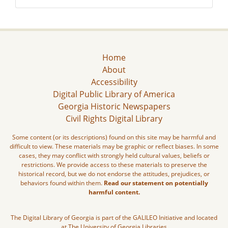
Home
About
Accessibility
Digital Public Library of America
Georgia Historic Newspapers
Civil Rights Digital Library
Some content (or its descriptions) found on this site may be harmful and
difficult to view. These materials may be graphic or reflect biases. In some
cases, they may conflict with strongly held cultural values, beliefs or
restrictions. We provide access to these materials to preserve the
historical record, but we do not endorse the attitudes, prejudices, or
behaviors found within them.
Read our statement on potentially
harmful content.
The Digital Library of Georgia is part of the GALILEO Initiative and located
at The University of Georgia Libraries