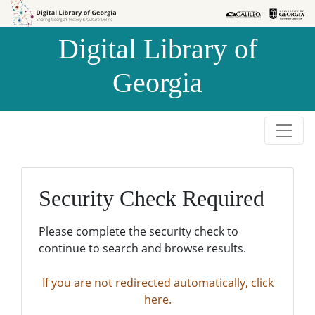
Skip to
Skip to
search
main
Digital Library of
content
Georgia
Security Check Required
Please complete the security check to
continue to search and browse results.
If you are not redirected automatically, click
here.