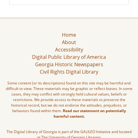
Home
About
Accessibility
Digital Public Library of America
Georgia Historic Newspapers
Civil Rights Digital Library
Some content (or its descriptions) found on this site may be harmful and
difficult to view. These materials may be graphic or reflect biases. In some
cases, they may conflict with strongly held cultural values, beliefs or
restrictions. We provide access to these materials to preserve the
historical record, but we do not endorse the attitudes, prejudices, or
behaviors found within them.
Read our statement on potentially
harmful content.
The Digital Library of Georgia is part of the GALILEO Initiative and located
at The University of Georgia Libraries