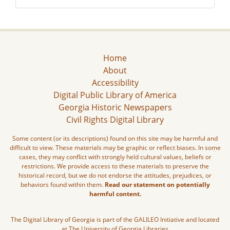
Home
About
Accessibility
Digital Public Library of America
Georgia Historic Newspapers
Civil Rights Digital Library
Some content (or its descriptions) found on this site may be harmful and
difficult to view. These materials may be graphic or reflect biases. In some
cases, they may conflict with strongly held cultural values, beliefs or
restrictions. We provide access to these materials to preserve the
historical record, but we do not endorse the attitudes, prejudices, or
behaviors found within them.
Read our statement on potentially
harmful content.
The Digital Library of Georgia is part of the GALILEO Initiative and located
at The University of Georgia Libraries