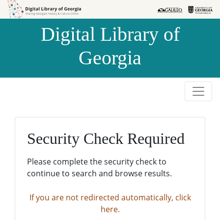
Skip to
Skip to
search
main
Digital Library of
content
Georgia
Security Check Required
Please complete the security check to
continue to search and browse results.
If you are not redirected automatically, click
here.