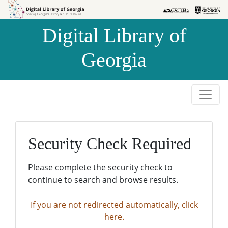
Skip to
Skip to
search
main
Digital Library of
content
Georgia
Security Check Required
Please complete the security check to
continue to search and browse results.
If you are not redirected automatically, click
here.