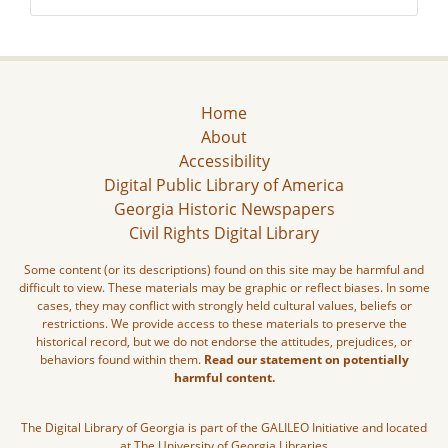
Home
About
Accessibility
Digital Public Library of America
Georgia Historic Newspapers
Civil Rights Digital Library
Some content (or its descriptions) found on this site may be harmful and
difficult to view. These materials may be graphic or reflect biases. In some
cases, they may conflict with strongly held cultural values, beliefs or
restrictions. We provide access to these materials to preserve the
historical record, but we do not endorse the attitudes, prejudices, or
behaviors found within them.
Read our statement on potentially
harmful content.
The Digital Library of Georgia is part of the GALILEO Initiative and located
at The University of Georgia Libraries