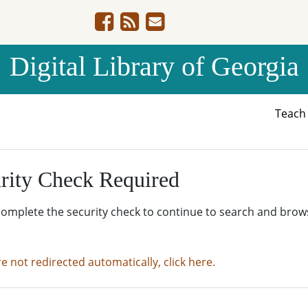
Digital Library of Georgia
Teac
rity Check Required
complete the security check to continue to search and brow
re not redirected automatically, click here.