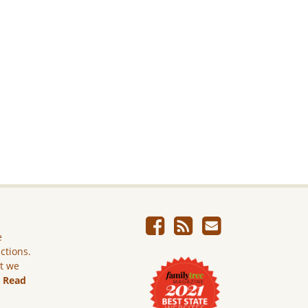
e
ictions.
ut we
.
Read