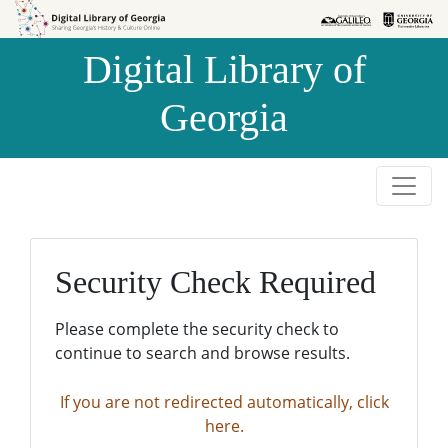
Skip to
Skip to
search
main
Digital Library of
content
Georgia
Security Check Required
Please complete the security check to
continue to search and browse results.
If you are not redirected automatically, click
here.