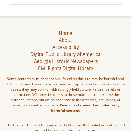
Home
About
Accessibility
Digital Public Library of America
Georgia Historic Newspapers
Civil Rights Digital Library
Some content (or its descriptions) found on this site may be harmful and
difficult to view. These materials may be graphic or reflect biases. In some
cases, they may conflict with strongly held cultural values, beliefs or
restrictions. We provide access to these materials to preserve the
historical record, but we do not endorse the attitudes, prejudices, or
behaviors found within them.
Read our statement on potentially
harmful content.
The Digital Library of Georgia is part of the GALILEO Initiative and located
at The University of Georgia Libraries