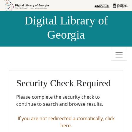
Skip to
Skip to
search
main
Digital Library of
content
Georgia
Security Check Required
Please complete the security check to
continue to search and browse results.
If you are not redirected automatically, click
here.