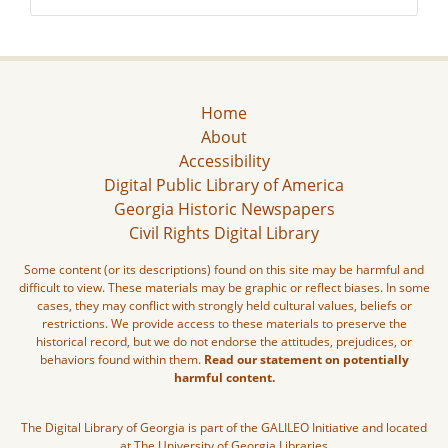
Home
About
Accessibility
Digital Public Library of America
Georgia Historic Newspapers
Civil Rights Digital Library
Some content (or its descriptions) found on this site may be harmful and
difficult to view. These materials may be graphic or reflect biases. In some
cases, they may conflict with strongly held cultural values, beliefs or
restrictions. We provide access to these materials to preserve the
historical record, but we do not endorse the attitudes, prejudices, or
behaviors found within them.
Read our statement on potentially
harmful content.
The Digital Library of Georgia is part of the GALILEO Initiative and located
at The University of Georgia Libraries