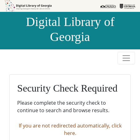
Skip to
Skip to
search
main
Digital Library of
content
Georgia
Security Check Required
Please complete the security check to
continue to search and browse results.
If you are not redirected automatically, click
here.