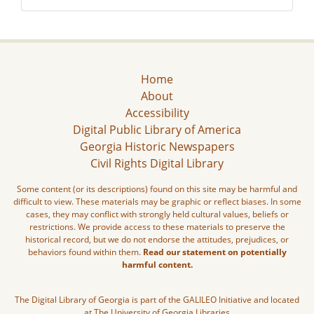
Home
About
Accessibility
Digital Public Library of America
Georgia Historic Newspapers
Civil Rights Digital Library
Some content (or its descriptions) found on this site may be harmful and
difficult to view. These materials may be graphic or reflect biases. In some
cases, they may conflict with strongly held cultural values, beliefs or
restrictions. We provide access to these materials to preserve the
historical record, but we do not endorse the attitudes, prejudices, or
behaviors found within them.
Read our statement on potentially
harmful content.
The Digital Library of Georgia is part of the GALILEO Initiative and located
at The University of Georgia Libraries