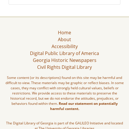
Home
About
Accessibility
Digital Public Library of America
Georgia Historic Newspapers
Civil Rights Digital Library
Some content (or its descriptions) found on this site may be harmful and
difficult to view. These materials may be graphic or reflect biases. In some
cases, they may conflict with strongly held cultural values, beliefs or
restrictions. We provide access to these materials to preserve the
historical record, but we do not endorse the attitudes, prejudices, or
behaviors found within them.
Read our statement on potentially
harmful content.
The Digital Library of Georgia is part of the GALILEO Initiative and located
at The University of Georgia Libraries