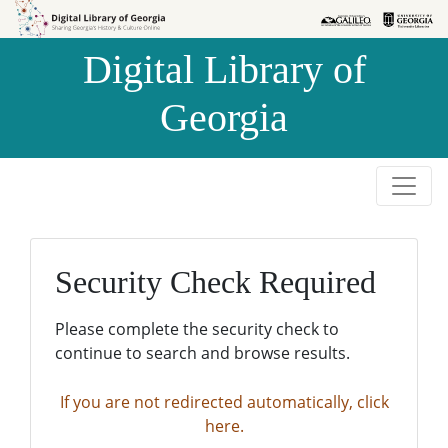
Skip to
Skip to
search
main
Digital Library of
content
Georgia
Security Check Required
Please complete the security check to
continue to search and browse results.
If you are not redirected automatically, click
here.