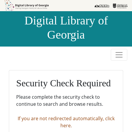
Skip to
Skip to
search
main
Digital Library of
content
Georgia
Security Check Required
Please complete the security check to
continue to search and browse results.
If you are not redirected automatically, click
here.