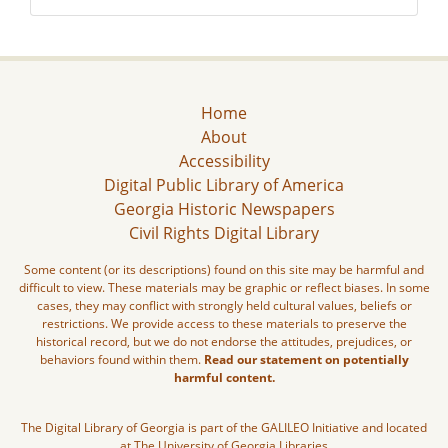
Home
About
Accessibility
Digital Public Library of America
Georgia Historic Newspapers
Civil Rights Digital Library
Some content (or its descriptions) found on this site may be harmful and
difficult to view. These materials may be graphic or reflect biases. In some
cases, they may conflict with strongly held cultural values, beliefs or
restrictions. We provide access to these materials to preserve the
historical record, but we do not endorse the attitudes, prejudices, or
behaviors found within them.
Read our statement on potentially
harmful content.
The Digital Library of Georgia is part of the GALILEO Initiative and located
at The University of Georgia Libraries