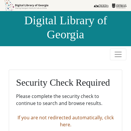
Skip to
Skip to
search
main
Digital Library of
content
Georgia
Security Check Required
Please complete the security check to
continue to search and browse results.
If you are not redirected automatically, click
here.