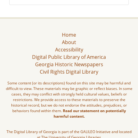
Home
About
Accessibility
Digital Public Library of America
Georgia Historic Newspapers
Civil Rights Digital Library
Some content (or its descriptions) found on this site may be harmful and
difficult to view. These materials may be graphic or reflect biases. In some
cases, they may conflict with strongly held cultural values, beliefs or
restrictions. We provide access to these materials to preserve the
historical record, but we do not endorse the attitudes, prejudices, or
behaviors found within them.
Read our statement on potentially
harmful content.
The Digital Library of Georgia is part of the GALILEO Initiative and located
at The University of Georgia Libraries