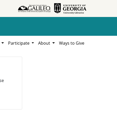
h
Participate
About
Ways to Give
se