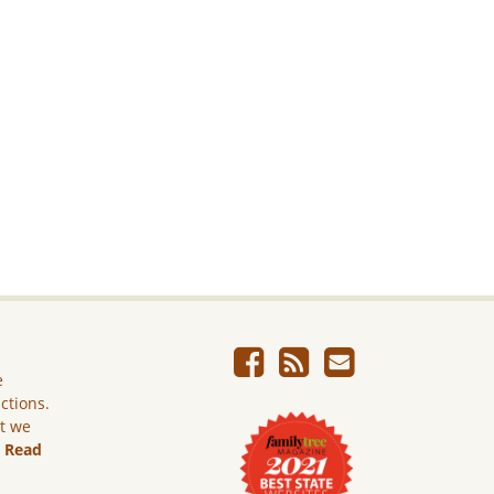
e
ictions.
ut we
.
Read