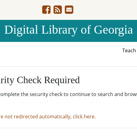
Digital Library of Georgia
Teac
rity Check Required
complete the security check to continue to search and brow
re not redirected automatically, click here.