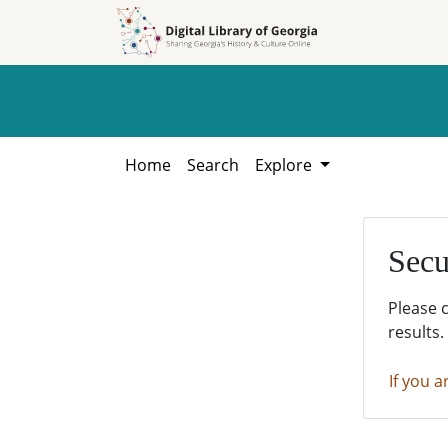
Skip to
Skip to
search
main
content
Home
Search
Explore
Secu
Please 
results.
If you a