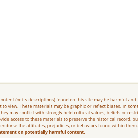
ontent (or its descriptions) found on this site may be harmful and
lt to view. These materials may be graphic or reflect biases. In som
they may conflict with strongly held cultural values, beliefs or restr
vide access to these materials to preserve the historical record, b
 endorse the attitudes, prejudices, or behaviors found within them
atement on potentially harmful content.