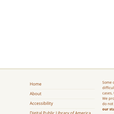
Some c
Home
difficu
cases, 
About
We pro
Accessibility
do not
our st
Digital Public Library of America