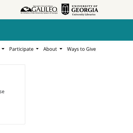
h
Participate
About
Ways to Give
se