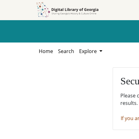
Skip to
Skip to
search
main
content
Home
Search
Explore
Secu
Please 
results.
If you a