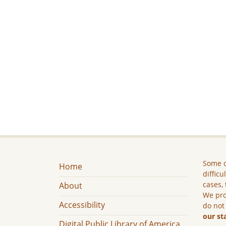
Some c
Home
difficu
cases, 
About
We pro
Accessibility
do not
our st
Digital Public Library of America