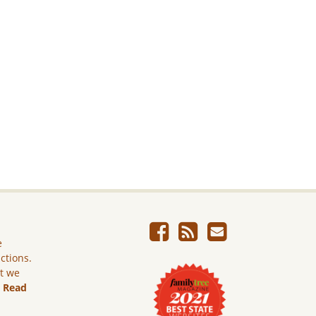
e
ictions.
ut we
.
Read