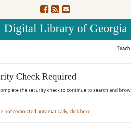
Digital Library of Georgia
Teac
rity Check Required
complete the security check to continue to search and brow
re not redirected automatically, click here.