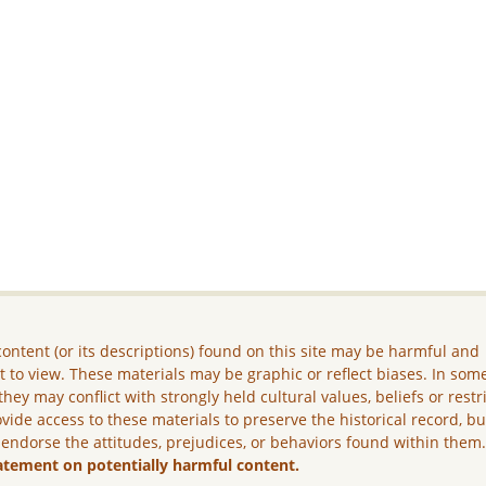
ontent (or its descriptions) found on this site may be harmful and
lt to view. These materials may be graphic or reflect biases. In som
they may conflict with strongly held cultural values, beliefs or restr
vide access to these materials to preserve the historical record, b
 endorse the attitudes, prejudices, or behaviors found within them
atement on potentially harmful content.