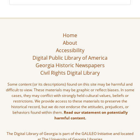
Home
About
Accessibility
Digital Public Library of America
Georgia Historic Newspapers
Civil Rights Digital Library
Some content (or its descriptions) found on this site may be harmful and
difficult to view. These materials may be graphic or reflect biases. In some
cases, they may conflict with strongly held cultural values, beliefs or
restrictions. We provide access to these materials to preserve the
historical record, but we do not endorse the attitudes, prejudices, or
behaviors found within them.
Read our statement on potentially
harmful content.
The Digital Library of Georgia is part of the GALILEO Initiative and located
at The University of Georgia Libraries