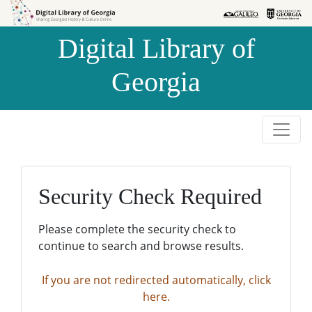
Skip to
Skip to
search
main
Digital Library of
content
Georgia
Security Check Required
Please complete the security check to
continue to search and browse results.
If you are not redirected automatically, click
here.