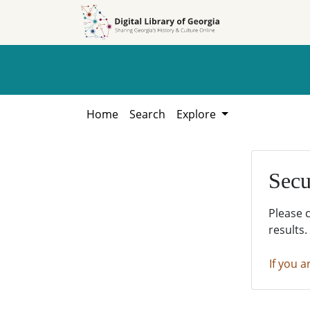
Skip to
Skip to
search
main
content
Home
Search
Explore
Secu
Please 
results.
If you a