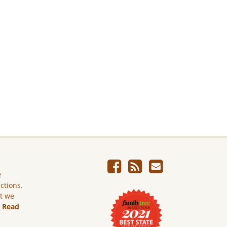
e
ictions.
ut we
.
Read