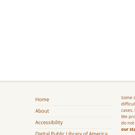
Some c
Home
difficu
cases, 
About
We pro
Accessibility
do not
our st
Digital Public Library of America