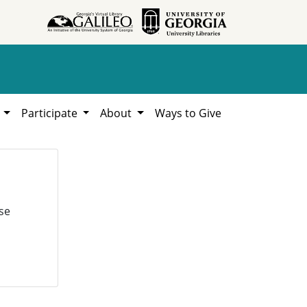
h
Participate
About
Ways to Give
se