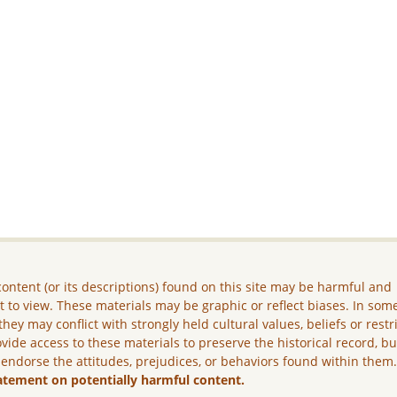
ontent (or its descriptions) found on this site may be harmful and
lt to view. These materials may be graphic or reflect biases. In som
they may conflict with strongly held cultural values, beliefs or restr
vide access to these materials to preserve the historical record, b
 endorse the attitudes, prejudices, or behaviors found within them
atement on potentially harmful content.