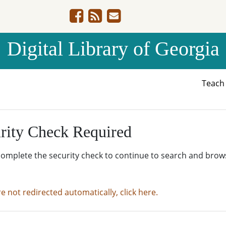
Digital Library of Georgia
Teac
rity Check Required
complete the security check to continue to search and brow
re not redirected automatically, click here.