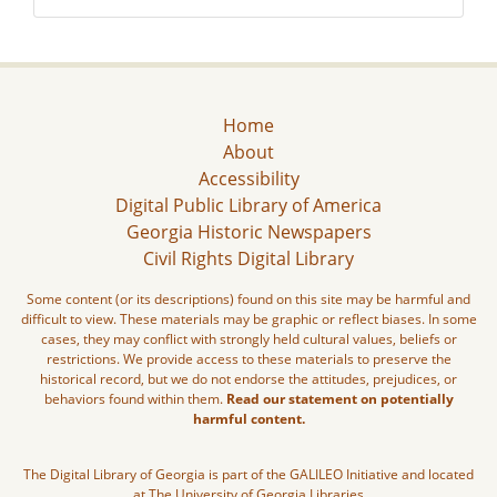
Home
About
Accessibility
Digital Public Library of America
Georgia Historic Newspapers
Civil Rights Digital Library
Some content (or its descriptions) found on this site may be harmful and
difficult to view. These materials may be graphic or reflect biases. In some
cases, they may conflict with strongly held cultural values, beliefs or
restrictions. We provide access to these materials to preserve the
historical record, but we do not endorse the attitudes, prejudices, or
behaviors found within them.
Read our statement on potentially
harmful content.
The Digital Library of Georgia is part of the GALILEO Initiative and located
at The University of Georgia Libraries