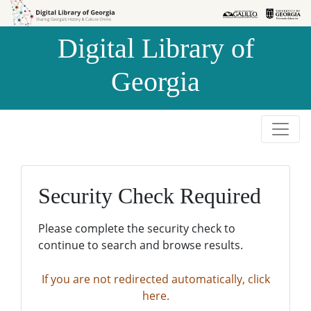
Skip to
Skip to
search
main
Digital Library of
content
Georgia
Security Check Required
Please complete the security check to
continue to search and browse results.
If you are not redirected automatically, click
here.