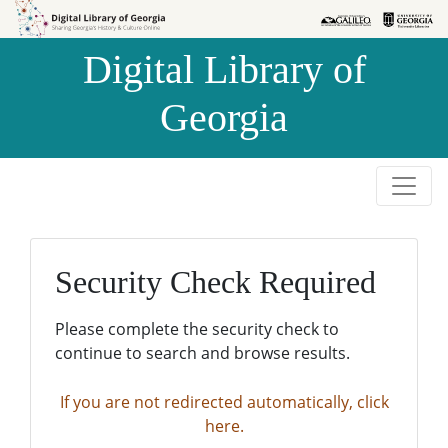
Skip to
Skip to
search
main
Digital Library of
content
Georgia
Security Check Required
Please complete the security check to
continue to search and browse results.
If you are not redirected automatically, click
here.