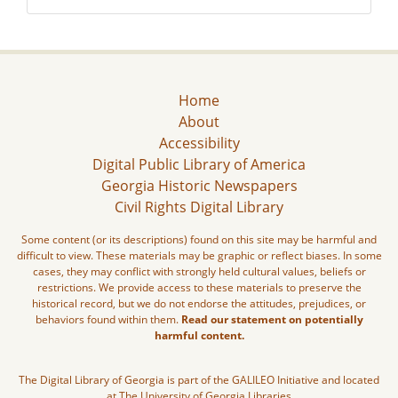
Home
About
Accessibility
Digital Public Library of America
Georgia Historic Newspapers
Civil Rights Digital Library
Some content (or its descriptions) found on this site may be harmful and
difficult to view. These materials may be graphic or reflect biases. In some
cases, they may conflict with strongly held cultural values, beliefs or
restrictions. We provide access to these materials to preserve the
historical record, but we do not endorse the attitudes, prejudices, or
behaviors found within them.
Read our statement on potentially
harmful content.
The Digital Library of Georgia is part of the GALILEO Initiative and located
at The University of Georgia Libraries