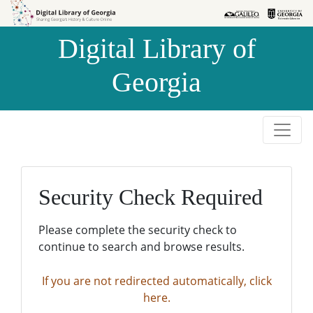
Skip to
Skip to
search
main
Digital Library of
content
Georgia
Security Check Required
Please complete the security check to
continue to search and browse results.
If you are not redirected automatically, click
here.