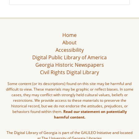
Home
About
Accessibility
Digital Public Library of America
Georgia Historic Newspapers
Civil Rights Digital Library
Some content (or its descriptions) found on this site may be harmful and
difficult to view. These materials may be graphic or reflect biases. In some
cases, they may conflict with strongly held cultural values, beliefs or
restrictions. We provide access to these materials to preserve the
historical record, but we do not endorse the attitudes, prejudices, or
behaviors found within them.
Read our statement on potentially
harmful content.
The Digital Library of Georgia is part of the GALILEO Initiative and located
at The University of Georgia Libraries