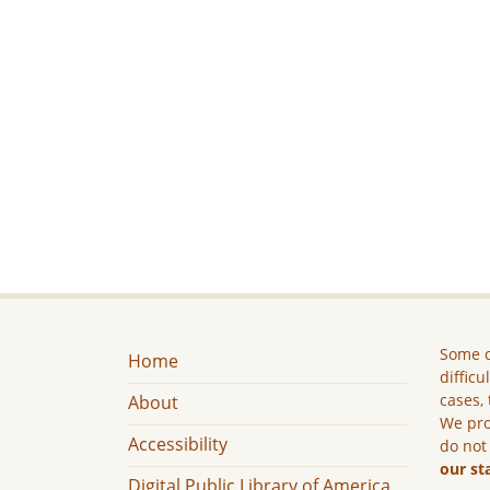
Some c
Home
difficu
cases, 
About
We pro
Accessibility
do not
our st
Digital Public Library of America