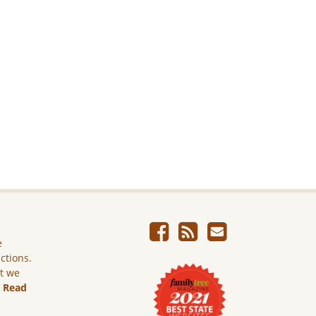
e
ictions.
ut we
.
Read