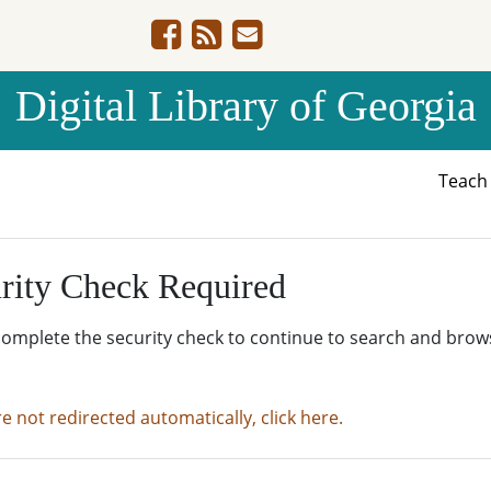
Digital Library of Georgia
Teac
rity Check Required
complete the security check to continue to search and brow
re not redirected automatically, click here.