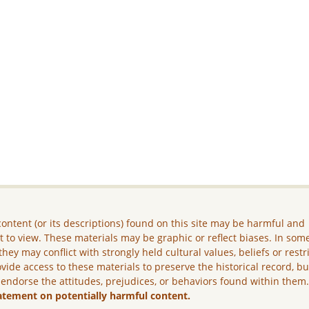
ontent (or its descriptions) found on this site may be harmful and
lt to view. These materials may be graphic or reflect biases. In som
they may conflict with strongly held cultural values, beliefs or restr
vide access to these materials to preserve the historical record, b
 endorse the attitudes, prejudices, or behaviors found within them
atement on potentially harmful content.