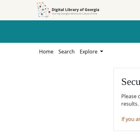
Skip to
Skip to
search
main
content
Home
Search
Explore
Secu
Please 
results.
If you a