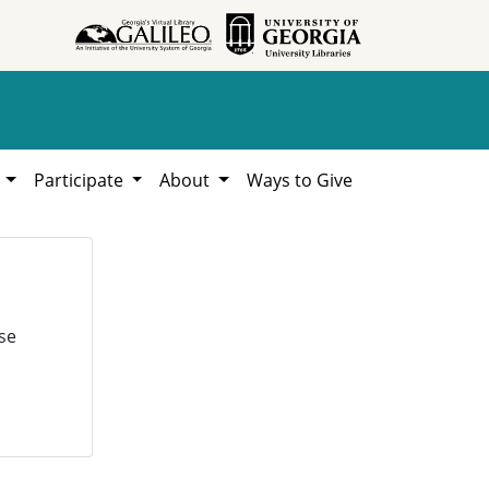
h
Participate
About
Ways to Give
se