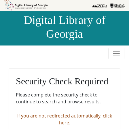
Skip to
Skip to
search
main
Digital Library of
content
Georgia
Security Check Required
Please complete the security check to
continue to search and browse results.
If you are not redirected automatically, click
here.