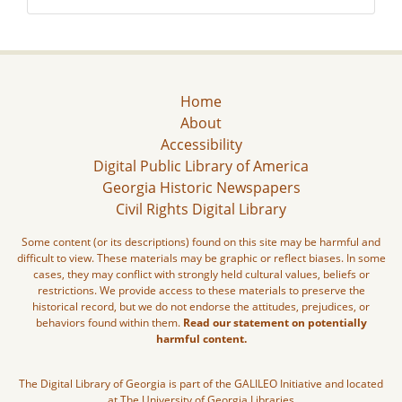
Home
About
Accessibility
Digital Public Library of America
Georgia Historic Newspapers
Civil Rights Digital Library
Some content (or its descriptions) found on this site may be harmful and
difficult to view. These materials may be graphic or reflect biases. In some
cases, they may conflict with strongly held cultural values, beliefs or
restrictions. We provide access to these materials to preserve the
historical record, but we do not endorse the attitudes, prejudices, or
behaviors found within them.
Read our statement on potentially
harmful content.
The Digital Library of Georgia is part of the GALILEO Initiative and located
at The University of Georgia Libraries