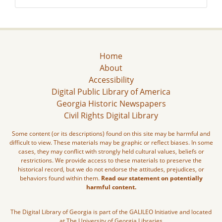
Home
About
Accessibility
Digital Public Library of America
Georgia Historic Newspapers
Civil Rights Digital Library
Some content (or its descriptions) found on this site may be harmful and
difficult to view. These materials may be graphic or reflect biases. In some
cases, they may conflict with strongly held cultural values, beliefs or
restrictions. We provide access to these materials to preserve the
historical record, but we do not endorse the attitudes, prejudices, or
behaviors found within them.
Read our statement on potentially
harmful content.
The Digital Library of Georgia is part of the GALILEO Initiative and located
at The University of Georgia Libraries