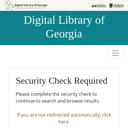
Skip to
Skip to
search
main
Digital Library of
content
Georgia
Security Check Required
Please complete the security check to
continue to search and browse results.
If you are not redirected automatically, click
here.