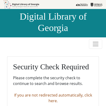
Skip to
Skip to
search
main
Digital Library of
content
Georgia
Security Check Required
Please complete the security check to
continue to search and browse results.
If you are not redirected automatically, click
here.