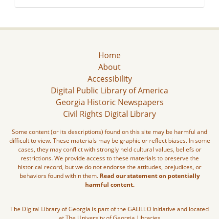
Home
About
Accessibility
Digital Public Library of America
Georgia Historic Newspapers
Civil Rights Digital Library
Some content (or its descriptions) found on this site may be harmful and
difficult to view. These materials may be graphic or reflect biases. In some
cases, they may conflict with strongly held cultural values, beliefs or
restrictions. We provide access to these materials to preserve the
historical record, but we do not endorse the attitudes, prejudices, or
behaviors found within them.
Read our statement on potentially
harmful content.
The Digital Library of Georgia is part of the GALILEO Initiative and located
at The University of Georgia Libraries