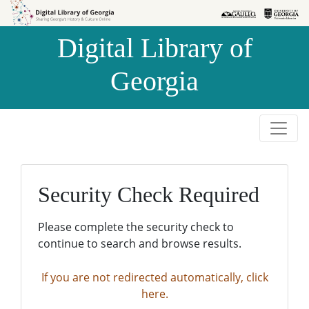
Skip to
Skip to
search
main
Digital Library of
content
Georgia
Security Check Required
Please complete the security check to
continue to search and browse results.
If you are not redirected automatically, click
here.