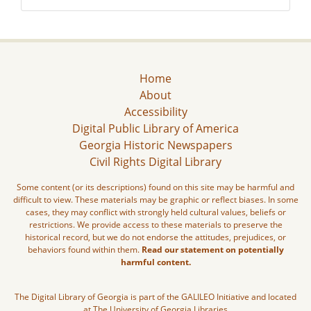
Home
About
Accessibility
Digital Public Library of America
Georgia Historic Newspapers
Civil Rights Digital Library
Some content (or its descriptions) found on this site may be harmful and
difficult to view. These materials may be graphic or reflect biases. In some
cases, they may conflict with strongly held cultural values, beliefs or
restrictions. We provide access to these materials to preserve the
historical record, but we do not endorse the attitudes, prejudices, or
behaviors found within them.
Read our statement on potentially
harmful content.
The Digital Library of Georgia is part of the GALILEO Initiative and located
at The University of Georgia Libraries