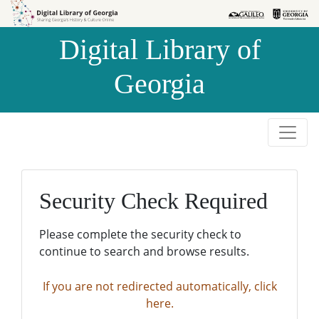
Skip to
Skip to
search
main
Digital Library of
content
Georgia
Security Check Required
Please complete the security check to
continue to search and browse results.
If you are not redirected automatically, click
here.