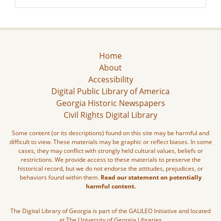
Home
About
Accessibility
Digital Public Library of America
Georgia Historic Newspapers
Civil Rights Digital Library
Some content (or its descriptions) found on this site may be harmful and
difficult to view. These materials may be graphic or reflect biases. In some
cases, they may conflict with strongly held cultural values, beliefs or
restrictions. We provide access to these materials to preserve the
historical record, but we do not endorse the attitudes, prejudices, or
behaviors found within them.
Read our statement on potentially
harmful content.
The Digital Library of Georgia is part of the GALILEO Initiative and located
at The University of Georgia Libraries